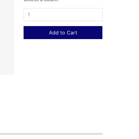
Add to Cart