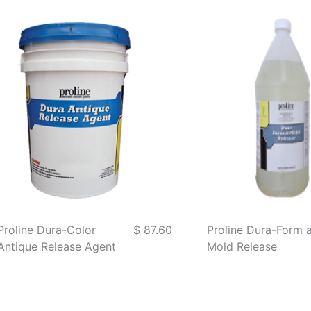
Proline Dura-Color
$ 87.60
Proline Dura-Form 
Antique Release Agent
Mold Release