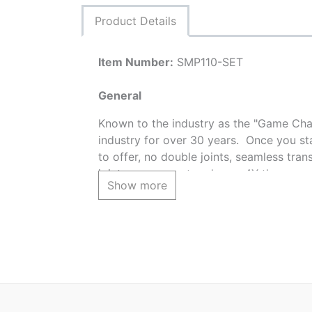
Product Details
Item Number:
SMP110-SET
General
Known to the industry as the "Game Chan
industry for over 30 years. Once you st
to offer, no double joints, seamless trans
joint squeeze-out and over 4X the covera
Show more
SET INCLUDES:
6 - SMP110 CHESAPEAK RANDOMSTON
1 - SMP110.5 CHESAPEAK RANDOMSTO
2 - 2BR BLUE RIDGE STONE TEXTURE 