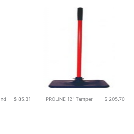
and
$ 85.81
PROLINE 12" Tamper
$ 205.70