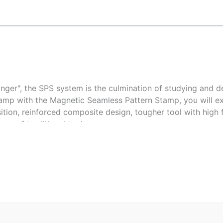
ger", the SPS system is the culmination of studying and d
amp with the Magnetic Seamless Pattern Stamp, you will exp
ition, reinforced composite design, tougher tool with high fle
ge of traditional tool.
E
NE HALF TOOL
TOUCH UP 20"X20"