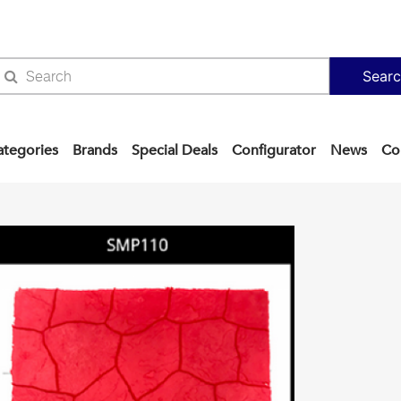
Sear
ategories
Brands
Special Deals
Configurator
News
Co