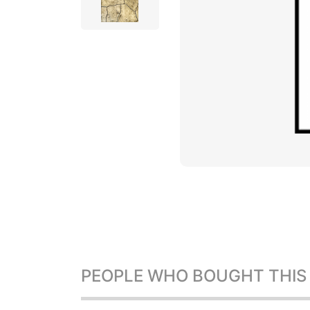
PEOPLE WHO BOUGHT THIS