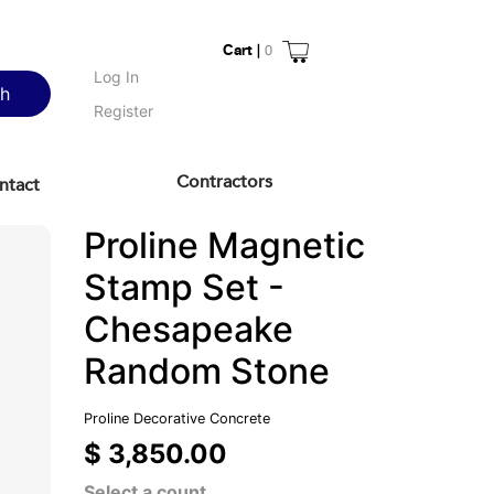
Cart |
0
Log In
ch
Register
Contractors
ntact
Proline Magnetic
Stamp Set -
Chesapeake
Random Stone
Proline Decorative Concrete
$ 3,850.00
Select a count