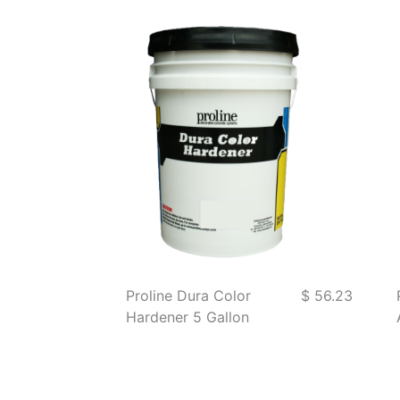
Proline Dura Color
$ 56.23
Hardener 5 Gallon