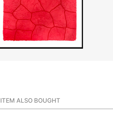
 ITEM ALSO BOUGHT