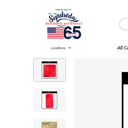
All C
Locations