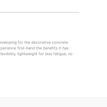
eveloping for the decorative concrete
erience first-hand the benefits it has
xibility, lightweight for less fatigue, no