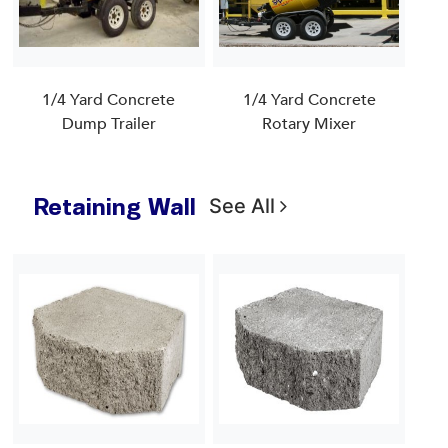
1/4 Yard Concrete
1/4 Yard Concrete
Dump Trailer
Rotary Mixer
Retaining Wall
See All