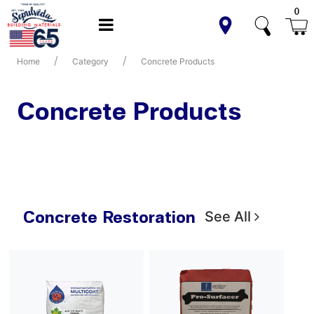
0
Home
Category
Concrete Products
Concrete Products
Concrete Restoration
See All