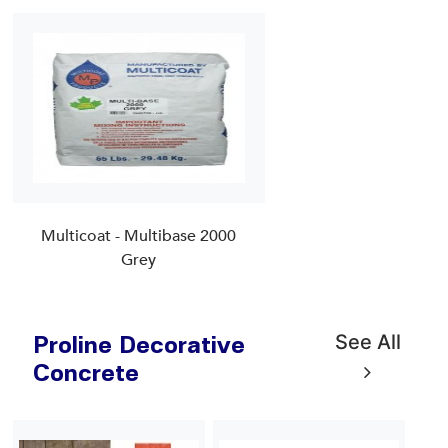
Multicoat - Multibase 2000
Grey
See All
Proline Decorative
Concrete