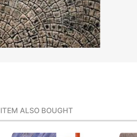
 ITEM ALSO BOUGHT