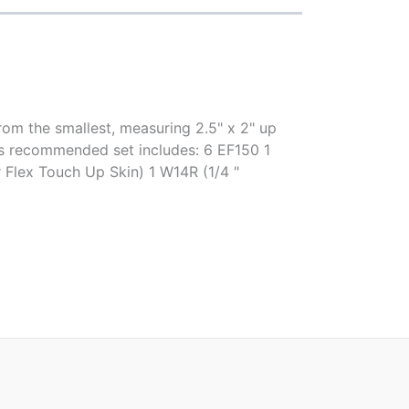
rom the smallest, measuring 2.5" x 2" up
er's recommended set includes: 6 EF150 1
Flex Touch Up Skin) 1 W14R (1/4 "