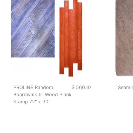
PROLINE Random
$ 560.10
Seamle
Boardwalk 6" Wood Plank
Stamp 72" x 30"