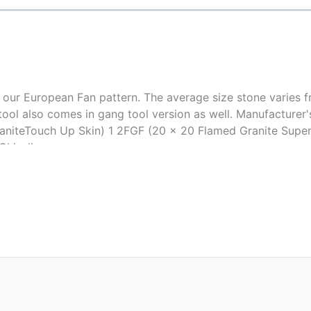
 our European Fan pattern. The average size stone varies f
his tool also comes in gang tool version as well. Manufactur
aniteTouch Up Skin) 1 2FGF (20 x 20 Flamed Granite Super 
Chisel)