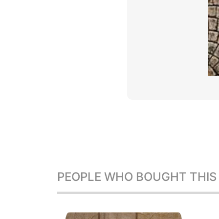
PEOPLE WHO BOUGHT THIS