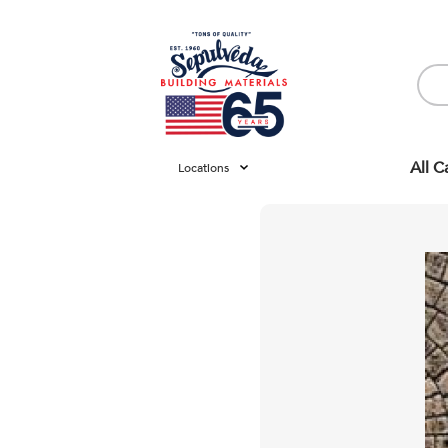
All C
Locations