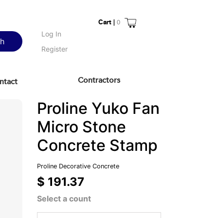
Cart |
0
Log In
ch
Register
Contractors
ntact
Proline Yuko Fan
Micro Stone
Concrete Stamp
Proline Decorative Concrete
$ 191.37
Select a count