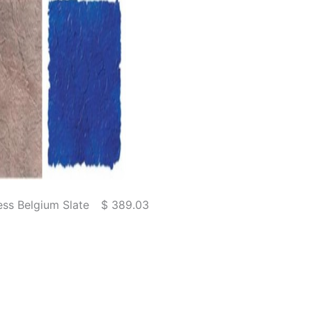
ss Belgium Slate
$ 389.03