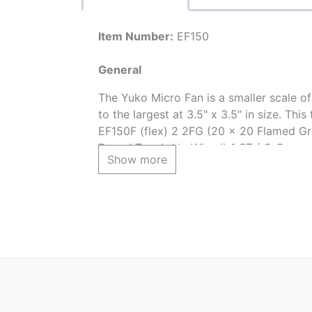
Item Number:
EF150
General
The Yuko Micro Fan is a smaller scale of
to the largest at 3.5" x 3.5" in size. T
EF150F (flex) 2 2FG (20 x 20 Flamed Gr
Round Touch-Up Wheel) 1 ST ( S-Curve 
Show more