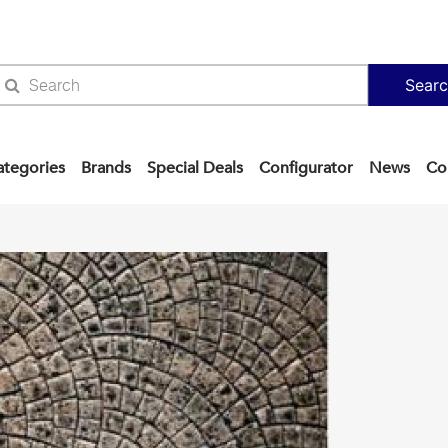
Sear
ategories
Brands
Special Deals
Configurator
News
Co