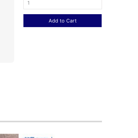
Add to Cart