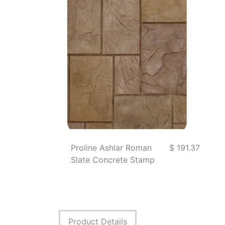
Proline Ashlar Roman
$ 191.37
Slate Concrete Stamp
Product Details