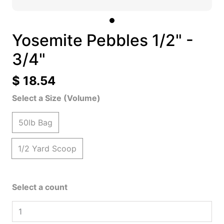
Yosemite Pebbles 1/2" -
3/4"
$ 18.54
Select a Size (Volume)
50lb Bag
1/2 Yard Scoop
Select a count