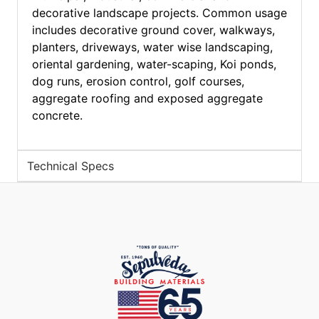
decorative landscape projects. Common usage
includes decorative ground cover, walkways,
planters, driveways, water wise landscaping,
oriental gardening, water-scaping, Koi ponds,
dog runs, erosion control, golf courses,
aggregate roofing and exposed aggregate
concrete.
Technical Specs