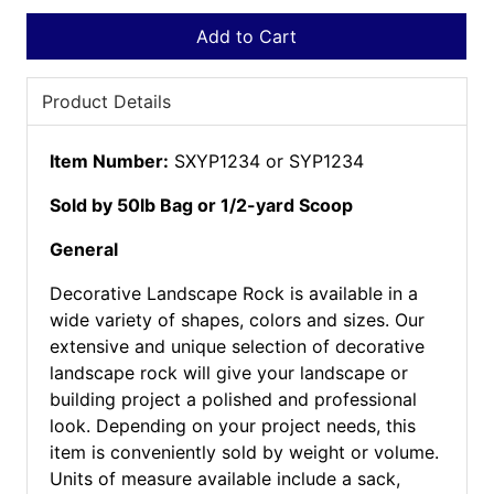
Add to Cart
Product Details
Item Number:
SXYP1234 or SYP1234
Sold by 50lb Bag or 1/2-yard Scoop
General
Decorative Landscape Rock is available in a
wide variety of shapes, colors and sizes. Our
extensive and unique selection of decorative
landscape rock will give your landscape or
building project a polished and professional
look. Depending on your project needs, this
item is conveniently sold by weight or volume.
Units of measure available include a sack,