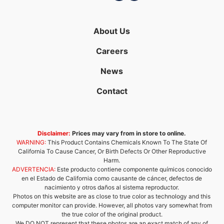
About Us
Careers
News
Contact
Disclaimer:
Prices may vary from in store to online.
WARNING:
This Product Contains Chemicals Known To The State Of
California To Cause Cancer, Or Birth Defects Or Other Reproductive
Harm.
ADVERTENCIA:
Este producto contiene componente químicos conocido
en el Estado de California como causante de cáncer, defectos de
nacimiento y otros daños al sistema reproductor.
Photos on this website are as close to true color as technology and this
computer monitor can provide. However, all photos vary somewhat from
the true color of the original product.
We DO NOT represent that these photos are an exact match of any of