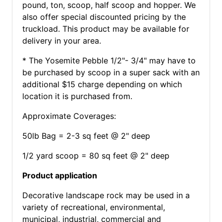
pound, ton, scoop, half scoop and hopper. We
also offer special discounted pricing by the
truckload. This product may be available for
delivery in your area.
* The Yosemite Pebble 1/2"- 3/4" may have to
be purchased by scoop in a super sack with an
additional $15 charge depending on which
location it is purchased from.
Approximate Coverages:
50lb Bag = 2-3 sq feet @ 2" deep
1/2 yard scoop = 80 sq feet @ 2" deep
Product application
Decorative landscape rock may be used in a
variety of recreational, environmental,
municipal, industrial, commercial and