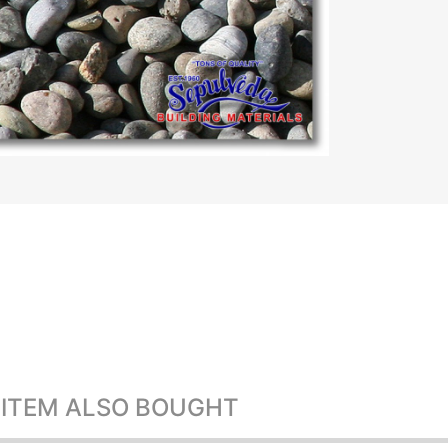
 ITEM ALSO BOUGHT