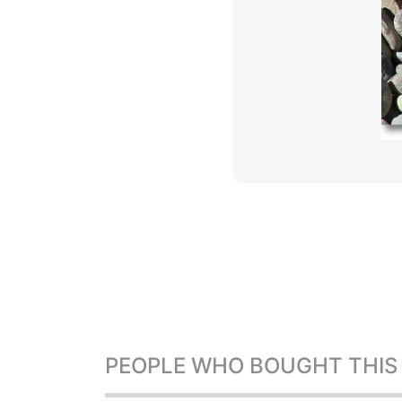
PEOPLE WHO BOUGHT THIS