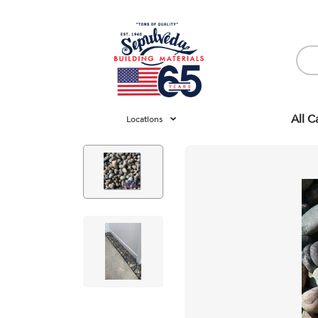
All C
Locations