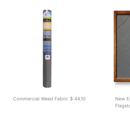
Commercial Weed Fabric
$ 44.10
New E
Flagst