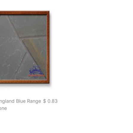
ngland Blue Range
$ 0.83
one