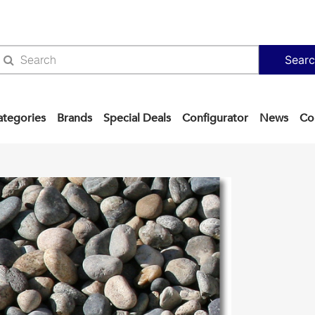
Sear
ategories
Brands
Special Deals
Configurator
News
Co