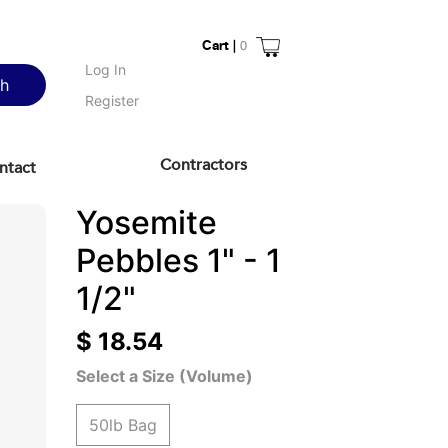
Cart |
0
Log In
ch
Register
Contractors
ntact
Yosemite
Pebbles 1" - 1
1/2"
$ 18.54
Select a Size (Volume)
50lb Bag