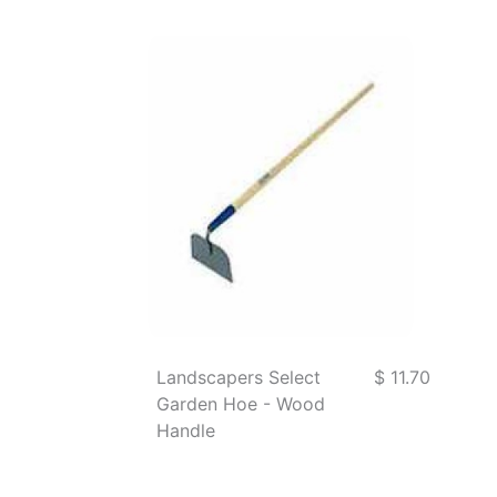
Landscapers Select
$ 11.70
Garden Hoe - Wood
Handle