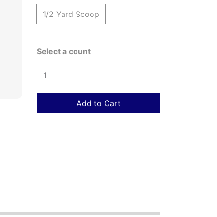
1/2 Yard Scoop
Select a count
Add to Cart