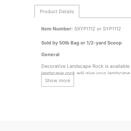
Product Details
Item Number:
SXYP1112 or SYP1112
Sold by 50lb Bag or 1/2-yard Scoop
General
Decorative Landscape Rock is available i
landscape rock will give your landscape 
conveniently sold by weight or volume. 
Show more
special discounted pricing by the truckl
* The Yosemite Pebble 1"- 1-1/2" may h
location it is purchased from.
Approximate Coverages:
50lb Bag = 2-3 sq feet @ 2" deep