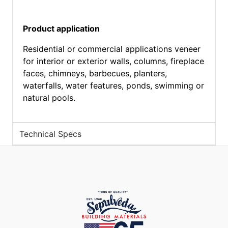
Product application
Residential or commercial applications veneer
for interior or exterior walls, columns, fireplace
faces, chimneys, barbecues, planters,
waterfalls, water features, ponds, swimming or
natural pools.
Technical Specs