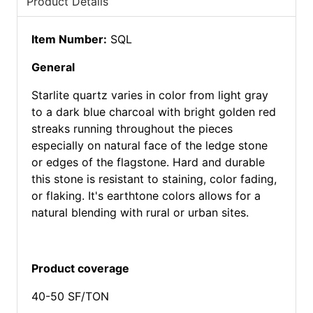
Product Details
Item Number:
SQL
General
Starlite quartz varies in color from light gray
to a dark blue charcoal with bright golden red
streaks running throughout the pieces
especially on natural face of the ledge stone
or edges of the flagstone. Hard and durable
this stone is resistant to staining, color fading,
or flaking. It's earthtone colors allows for a
natural blending with rural or urban sites.
Product coverage
40-50 SF/TON