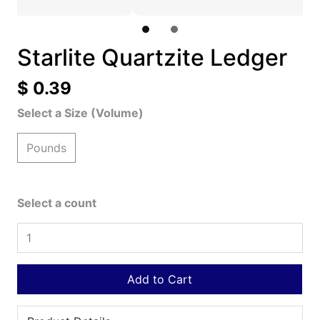
Starlite Quartzite Ledger
$ 0.39
Select a Size (Volume)
Pounds
Select a count
Add to Cart