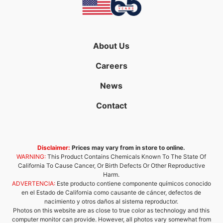
About Us
Careers
News
Contact
Disclaimer:
Prices may vary from in store to online.
WARNING:
This Product Contains Chemicals Known To The State Of
California To Cause Cancer, Or Birth Defects Or Other Reproductive
Harm.
ADVERTENCIA:
Este producto contiene componente químicos conocido
en el Estado de California como causante de cáncer, defectos de
nacimiento y otros daños al sistema reproductor.
Photos on this website are as close to true color as technology and this
computer monitor can provide. However, all photos vary somewhat from