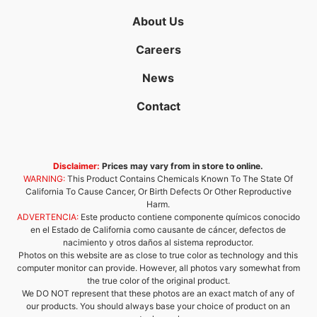
About Us
Careers
News
Contact
Disclaimer:
Prices may vary from in store to online.
WARNING:
This Product Contains Chemicals Known To The State Of
California To Cause Cancer, Or Birth Defects Or Other Reproductive
Harm.
ADVERTENCIA:
Este producto contiene componente químicos conocido
en el Estado de California como causante de cáncer, defectos de
nacimiento y otros daños al sistema reproductor.
Photos on this website are as close to true color as technology and this
computer monitor can provide. However, all photos vary somewhat from
the true color of the original product.
We DO NOT represent that these photos are an exact match of any of
our products. You should always base your choice of product on an