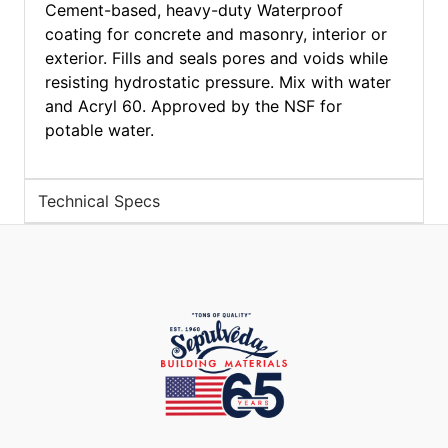
Cement-based, heavy-duty Waterproof
coating for concrete and masonry, interior or
exterior. Fills and seals pores and voids while
resisting hydrostatic pressure. Mix with water
and Acryl 60. Approved by the NSF for
potable water.
Technical Specs