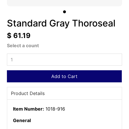
Standard Gray Thoroseal
$ 61.19
Select a count
Add to Cart
Product Details
Item Number:
1018-916
General