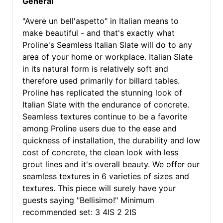
General
"Avere un bell'aspetto" in Italian means to
make beautiful - and that's exactly what
Proline's Seamless Italian Slate will do to any
area of your home or workplace. Italian Slate
in its natural form is relatively soft and
therefore used primarily for billard tables.
Proline has replicated the stunning look of
Italian Slate with the endurance of concrete.
Seamless textures continue to be a favorite
among Proline users due to the ease and
quickness of installation, the durability and low
cost of concrete, the clean look with less
grout lines and it's overall beauty. We offer our
seamless textures in 6 varieties of sizes and
textures. This piece will surely have your
guests saying "Bellisimo!" Minimum
recommended set: 3 4IS 2 2IS