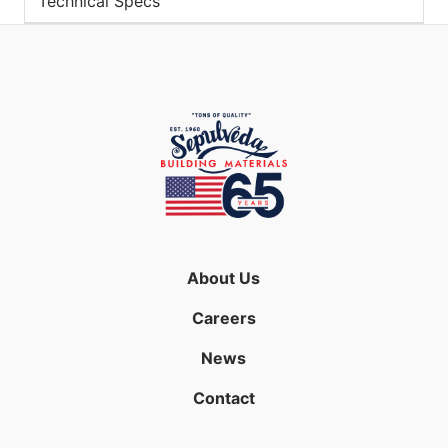
Technical Specs
About Us
Careers
News
Contact