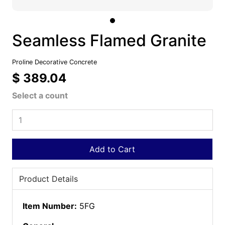
Seamless Flamed Granite
Proline Decorative Concrete
$ 389.04
Select a count
Add to Cart
Product Details
Item Number:
5FG