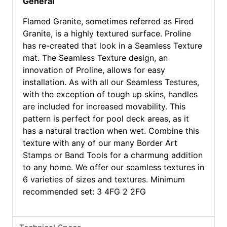
General
Flamed Granite, sometimes referred as Fired
Granite, is a highly textured surface. Proline
has re-created that look in a Seamless Texture
mat. The Seamless Texture design, an
innovation of Proline, allows for easy
installation. As with all our Seamless Testures,
with the exception of tough up skins, handles
are included for increased movability. This
pattern is perfect for pool deck areas, as it
has a natural traction when wet. Combine this
texture with any of our many Border Art
Stamps or Band Tools for a charmung addition
to any home. We offer our seamless textures in
6 varieties of sizes and textures. Minimum
recommended set: 3 4FG 2 2FG