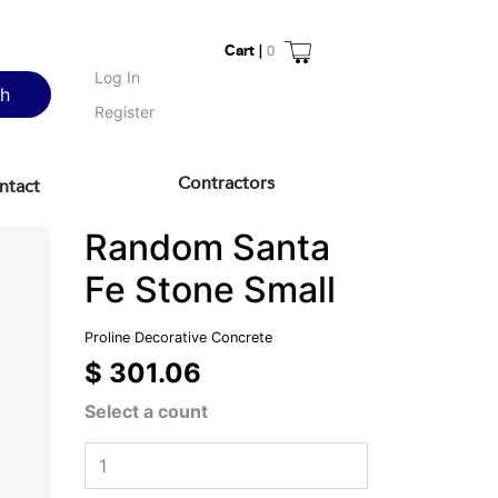
Cart |
0
Log In
ch
Register
Contractors
ntact
Random Santa
Fe Stone Small
Proline Decorative Concrete
$ 301.06
Select a count