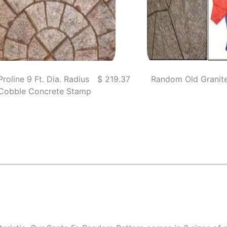
Proline 9 Ft. Dia. Radius
$ 219.37
Random Old Granit
Cobble Concrete Stamp