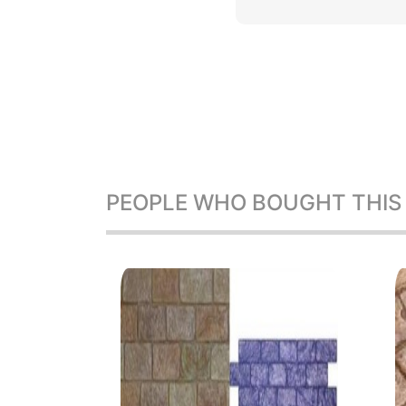
PEOPLE WHO BOUGHT THIS