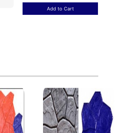
Add to Cart