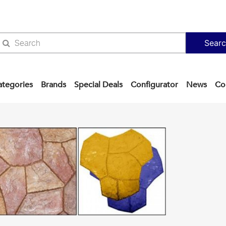
Sear
ategories
Brands
Special Deals
Configurator
News
Co