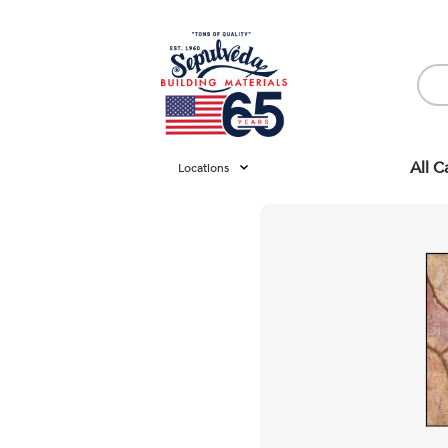
All C
Locations