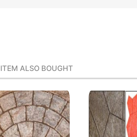
 ITEM ALSO BOUGHT