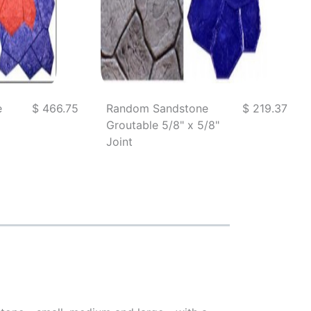
e
$ 466.75
Random Sandstone
$ 219.37
Groutable 5/8" x 5/8"
Joint