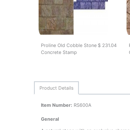
Proline Old Cobble Stone
$ 231.04
Concrete Stamp
Product Details
Item Number:
RS600A
General