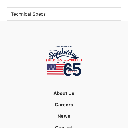
Technical Specs
About Us
Careers
News
Contact