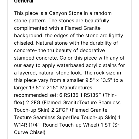
General
This piece is a Canyon Stone in a random
stone pattern. The stones are beautifully
complimented with a Flamed Granite
background. the edges of the stone are lightly
chiseled. Natural stone with the durability of
concrete- the tru beauty of decorative
stamped concrete. Color this piece with any of
our easy to apply waterbased acrylic stains for
a layered, natural stone look. The rock size in
this piece vary from a smaller 9.5" x 13.5" to a
larger 13.5" x 21.5". Manufactures
recommended set: 6 RS135 1 RS135F (Thin-
flex) 2 2FG (Flamed GraniteTexture Seamless
Touch-up Skin) 2 2FGF (Flamed Granite
Texture Seamless Superflex Touch-up Skin) 1
W14R (1/4"" Round Touch-up Wheel) 1 ST (S-
Curve Chisel)