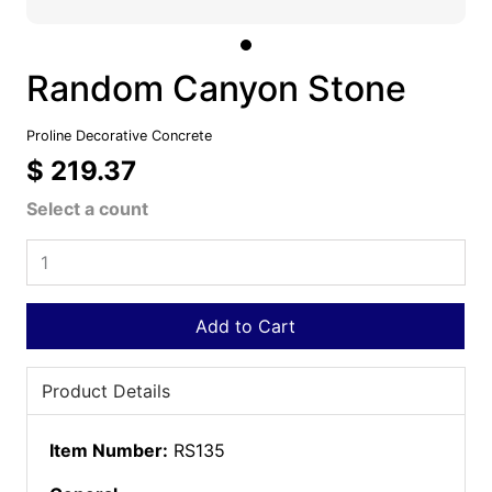
Random Canyon Stone
Proline Decorative Concrete
$ 219.37
Select a count
Add to Cart
Product Details
Item Number:
RS135