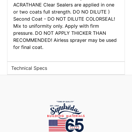
ACRATHANE Clear Sealers are applied in one
or two coats full strength. DO NO DILUTE )
Second Coat - DO NOT DILUTE COLORSEAL!
Mix to uniformity only. Apply with firm
pressure. DO NOT APPLY THICKER THAN
RECOMMENDED! Airless sprayer may be used
for final coat.
Technical Specs