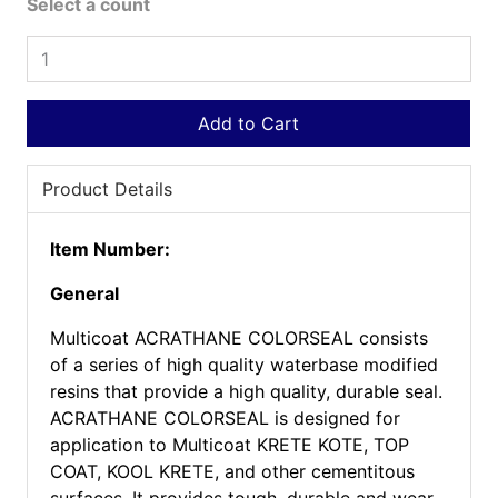
Select a count
Add to Cart
Product Details
Item Number:
General
Multicoat ACRATHANE COLORSEAL consists
of a series of high quality waterbase modified
resins that provide a high quality, durable seal.
ACRATHANE COLORSEAL is designed for
application to Multicoat KRETE KOTE, TOP
COAT, KOOL KRETE, and other cementitous