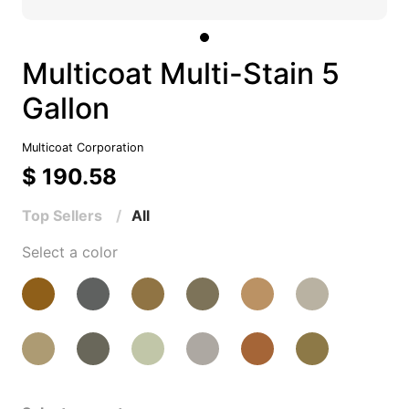
Multicoat Multi-Stain 5
Gallon
Multicoat Corporation
$ 190.58
Top Sellers
All
Select a color