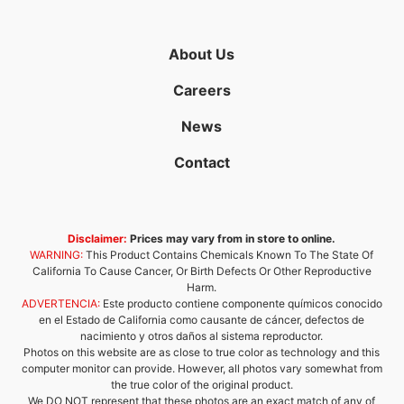
About Us
Careers
News
Contact
Disclaimer:
Prices may vary from in store to online.
WARNING:
This Product Contains Chemicals Known To The State Of
California To Cause Cancer, Or Birth Defects Or Other Reproductive
Harm.
ADVERTENCIA:
Este producto contiene componente químicos conocido
en el Estado de California como causante de cáncer, defectos de
nacimiento y otros daños al sistema reproductor.
Photos on this website are as close to true color as technology and this
computer monitor can provide. However, all photos vary somewhat from
the true color of the original product.
We DO NOT represent that these photos are an exact match of any of