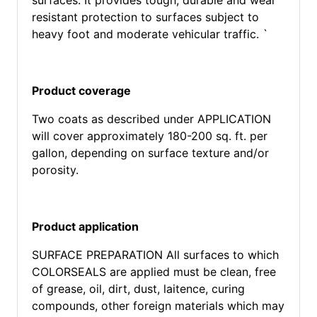
surfaces. It provides tough, durable and wear
resistant protection to surfaces subject to
heavy foot and moderate vehicular traffic. `
Product coverage
Two coats as described under APPLICATION
will cover approximately 180-200 sq. ft. per
gallon, depending on surface texture and/or
porosity.
Product application
SURFACE PREPARATION All surfaces to which
COLORSEALS are applied must be clean, free
of grease, oil, dirt, dust, laitence, curing
compounds, other foreign materials which may