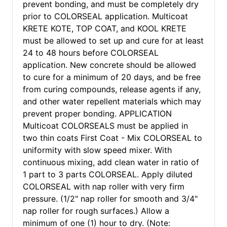
prevent bonding, and must be completely dry
prior to COLORSEAL application. Multicoat
KRETE KOTE, TOP COAT, and KOOL KRETE
must be allowed to set up and cure for at least
24 to 48 hours before COLORSEAL
application. New concrete should be allowed
to cure for a minimum of 20 days, and be free
from curing compounds, release agents if any,
and other water repellent materials which may
prevent proper bonding. APPLICATION
Multicoat COLORSEALS must be applied in
two thin coats First Coat - Mix COLORSEAL to
uniformity with slow speed mixer. With
continuous mixing, add clean water in ratio of
1 part to 3 parts COLORSEAL. Apply diluted
COLORSEAL with nap roller with very firm
pressure. (1/2" nap roller for smooth and 3/4"
nap roller for rough surfaces.) Allow a
minimum of one (1) hour to dry. (Note: