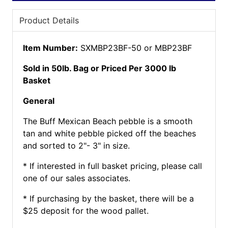
Product Details
Item Number:
SXMBP23BF-50 or MBP23BF
Sold in 50lb. Bag or Priced Per 3000 lb
Basket
General
The Buff Mexican Beach pebble is a smooth
tan and white pebble picked off the beaches
and sorted to 2"- 3" in size.
* If interested in full basket pricing, please call
one of our sales associates.
* If purchasing by the basket, there will be a
$25 deposit for the wood pallet.