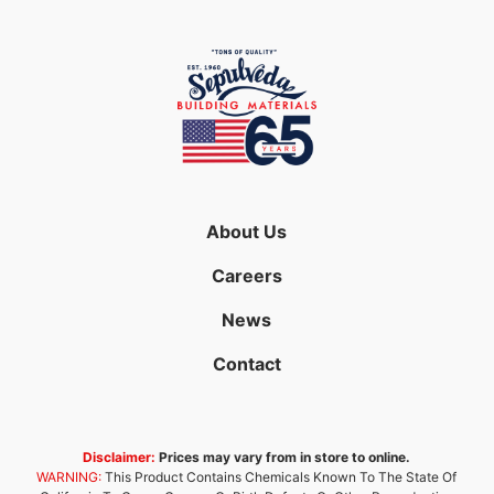
About Us
Careers
News
Contact
Disclaimer:
Prices may vary from in store to online.
WARNING:
This Product Contains Chemicals Known To The State Of