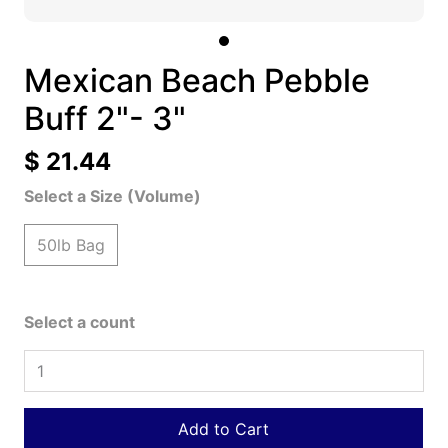
Mexican Beach Pebble
Buff 2"- 3"
$ 21.44
Select a Size (Volume)
50lb Bag
Select a count
Add to Cart