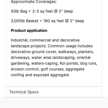
Approximate Coverages:
50lb Bag = 2-3 sq feet @ 2" deep
3,000lb Basket = 160 sq feet @ 2" deep
Product application
Industrial, commercial and decorative
landscape projects. Common usage includes
decorative ground cover, walkways, planters,
driveways, water wise landscaping, oriental
gardening, waters-caping, Koi ponds, dog runs,
erosion control, golf courses, aggregate
roofing and exposed aggregate
Technical Specs