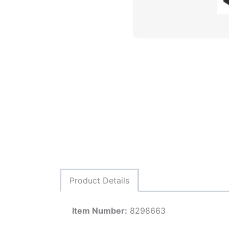
Product Details
Item Number:
8298663