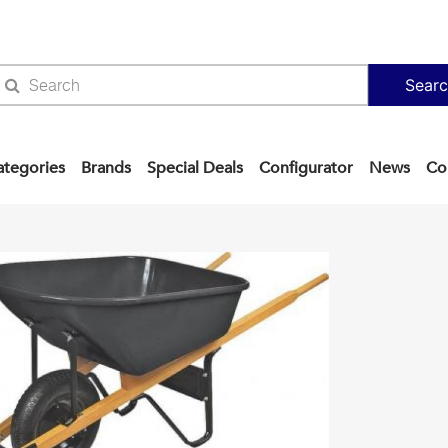
Sear
ategories
Brands
Special Deals
Configurator
News
Co