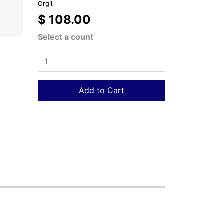
Orgill
$ 108.00
Select a count
Add to Cart