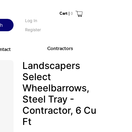
Cart |
0
Log In
ch
Register
Contractors
ntact
Landscapers
Select
Wheelbarrows,
Steel Tray -
Contractor, 6 Cu
Ft