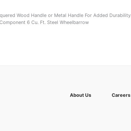
quered Wood Handle or Metal Handle For Added Durability. 
. Component 6 Cu. Ft. Steel Wheelbarrow
About Us
Careers