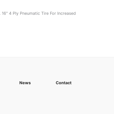
16" 4 Ply Pneumatic Tire For Increased
News
Contact