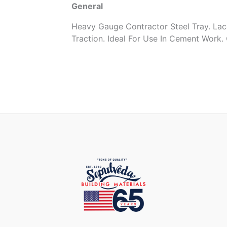
General
Heavy Gauge Contractor Steel Tray. Lac
Traction. Ideal For Use In Cement Work