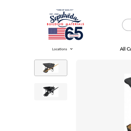
All C
Locations