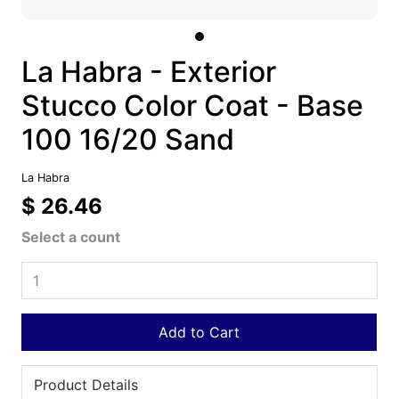
La Habra - Exterior
Stucco Color Coat - Base
100 16/20 Sand
La Habra
$ 26.46
Select a count
Add to Cart
Product Details