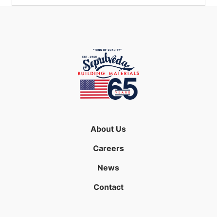
About Us
Careers
News
Contact