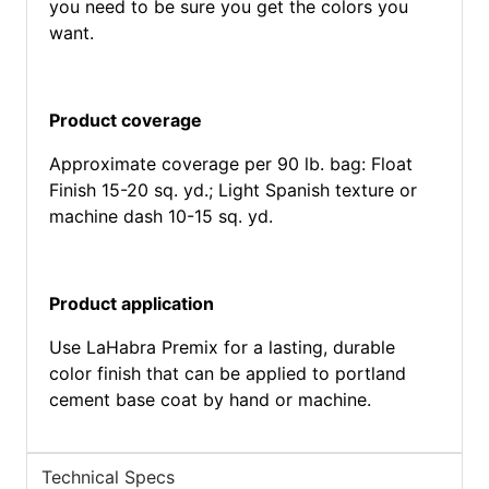
you need to be sure you get the colors you
want.
Product coverage
Approximate coverage per 90 lb. bag: Float
Finish 15-20 sq. yd.; Light Spanish texture or
machine dash 10-15 sq. yd.
Product application
Use LaHabra Premix for a lasting, durable
color finish that can be applied to portland
cement base coat by hand or machine.
Technical Specs