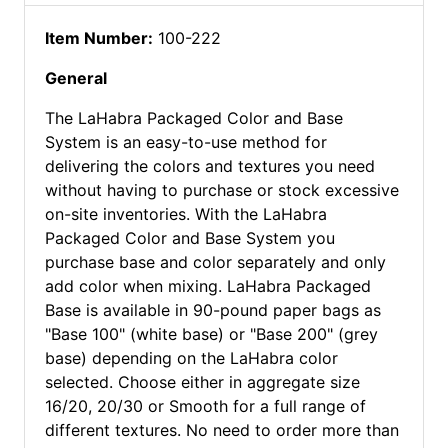
Item Number:
100-222
General
The LaHabra Packaged Color and Base
System is an easy-to-use method for
delivering the colors and textures you need
without having to purchase or stock excessive
on-site inventories. With the LaHabra
Packaged Color and Base System you
purchase base and color separately and only
add color when mixing. LaHabra Packaged
Base is available in 90-pound paper bags as
"Base 100" (white base) or "Base 200" (grey
base) depending on the LaHabra color
selected. Choose either in aggregate size
16/20, 20/30 or Smooth for a full range of
different textures. No need to order more than