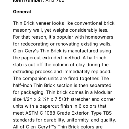
Item Number:
ATB-782
General
Thin Brick veneer looks like conventional brick
masonry wall, yet weighs considerably less.
For that reason, it's popular with homeowners
for redecorating or renovating existing walls.
Glen-Gery's Thin Brick is manufactured using
the papercut extruded method. A half-inch
slab is cut off the column of clay during the
extruding process and immediately replaced.
The companion units are fired together. The
half-inch Thin Brick section is then separated
for packaging. Thin brick comes in a Modular
size 1/2† x 2 ¼† x 7 5/8† stretcher and corner
units with a papercut finish in 6 colors that
meet ASTM C 1088 Grade Exterior, Type TBS
standards for durability, uniformity, and quality.
All of Glen-Gery†™s Thin Brick colors are