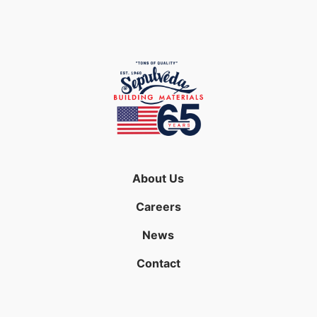
About Us
Careers
News
Contact