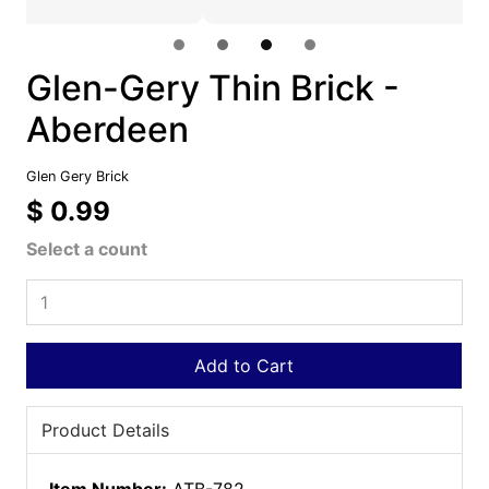
Glen-Gery Thin Brick -
Aberdeen
Glen Gery Brick
$ 0.99
Select a count
Add to Cart
Product Details