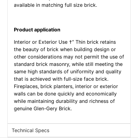
available in matching full size brick.
Product application
Interior or Exterior Use †“ Thin brick retains
the beauty of brick when building design or
other considerations may not permit the use of
standard brick masonry, while still meeting the
same high standards of uniformity and quality
that is achieved with full-size face brick.
Fireplaces, brick planters, interior or exterior
walls can be done quickly and economically
while maintaining durability and richness of
genuine Glen-Gery Brick.
Technical Specs