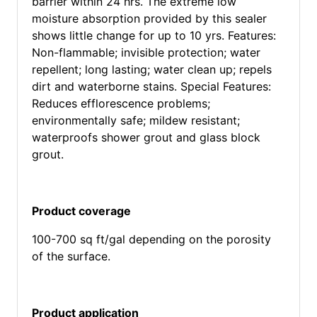
barrier within 24 hrs. The extreme low
moisture absorption provided by this sealer
shows little change for up to 10 yrs. Features:
Non-flammable; invisible protection; water
repellent; long lasting; water clean up; repels
dirt and waterborne stains. Special Features:
Reduces efflorescence problems;
environmentally safe; mildew resistant;
waterproofs shower grout and glass block
grout.
Product coverage
100-700 sq ft/gal depending on the porosity
of the surface.
Product application