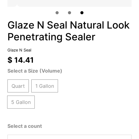
Glaze N Seal Natural Look
Penetrating Sealer
Glaze N Seal
$ 14.41
Select a Size (Volume)
Quart
1 Gallon
5 Gallon
Select a count