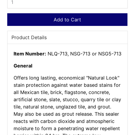
Add to Cart
Product Details
Item Number:
NLQ-713, NSG-713 or NSG5-713
General
Offers long lasting, economical "Natural Look"
stain protection against water based stains for
all Mexican tile, brick, flagstone, concrete,
artificial stone, slate, stucco, quarry tile or clay
tile, natural stone, unglazed tile, and grout.
May also be used as grout release. This sealer
reacts with carbon dioxide and atmospheric
moisture to form a penetrating water repellent