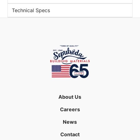
Technical Specs
About Us
Careers
News
Contact