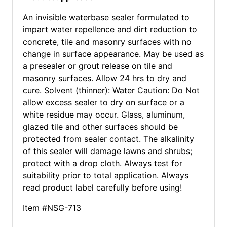
An invisible waterbase sealer formulated to
impart water repellence and dirt reduction to
concrete, tile and masonry surfaces with no
change in surface appearance. May be used as
a presealer or grout release on tile and
masonry surfaces. Allow 24 hrs to dry and
cure. Solvent (thinner): Water Caution: Do Not
allow excess sealer to dry on surface or a
white residue may occur. Glass, aluminum,
glazed tile and other surfaces should be
protected from sealer contact. The alkalinity
of this sealer will damage lawns and shrubs;
protect with a drop cloth. Always test for
suitability prior to total application. Always
read product label carefully before using!
Item #NSG-713