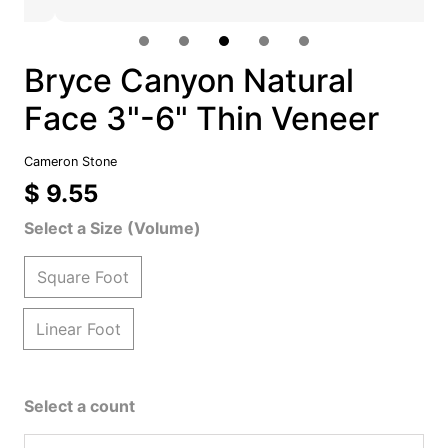
Bryce Canyon Natural
Face 3"-6" Thin Veneer
Cameron Stone
$ 9.55
Select a Size (Volume)
Square Foot
Linear Foot
Select a count