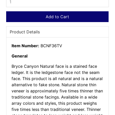
Add to Cart
Product Details
Item Number:
BCNF36TV
General
Bryce Canyon Natural face is a stained face
ledger. It is the ledgestone face not the seam
face. This product is all natural and is a natural
alternative to fake stone. Natural stone thin
veneer is approximately five times thinner than
traditional stone facings. Available in a wide
array colors and styles, this product weighs
five times less than traditional veneer. Thinner