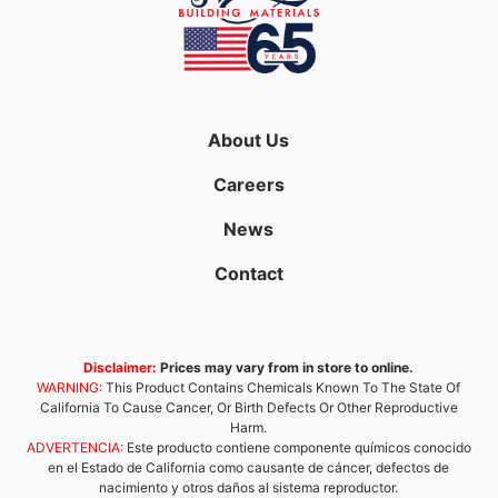
About Us
Careers
News
Contact
Disclaimer:
Prices may vary from in store to online.
WARNING:
This Product Contains Chemicals Known To The State Of
California To Cause Cancer, Or Birth Defects Or Other Reproductive
Harm.
ADVERTENCIA:
Este producto contiene componente químicos conocido
en el Estado de California como causante de cáncer, defectos de
nacimiento y otros daños al sistema reproductor.