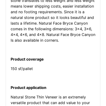
stone translates to less weight and less weight
means lower shipping costs, easier installation
and no footing requirements. Since it is a
natural stone product so it looks beautiful and
lasts a lifetime. Natural Face Bryce Canyon
comes in the following dimensions: 3x4, 3x6,
4x4, 4x6, and 4x8. Natural Face Bryce Canyon
Is also available in corners.
Product coverage
150 sf/pallet
Product application
Natural Stone Thin Veneer is an extremely
versatile product that can add value to your