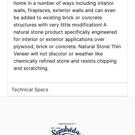
home in a number of ways including interior
walls, fireplaces, exterior walls and can even
be added to existing brick or concrete
structures with very little modification! A
natural stone product specifically engineered
for interior or exterior applications over
plywood, brick or concrete. Natural Stone Thin
Veneer will not discolor or weather like
chemically refined stone and resists chipping
and scratching.
Technical Specs