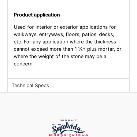
Product application
Used for interior or exterior applications for
walkways, entryways, floors, patios, decks,
etc. For any application where the thickness
cannot exceed more than 1 ¼† plus mortar, or
where the weight of the stone may be a
concern.
Technical Specs