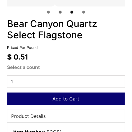
Bear Canyon Quartz
Select Flagstone
Priced Per Pound
$ 0.51
Select a count
Add to Cart
Product Details