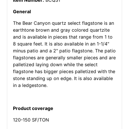
Item Number:
BCQS1
General
The Bear Canyon quartz select flagstone is an
earthtone brown and gray colored quartzite
and is available in pieces that range from 1 to
8 square feet. It is also available in an 1-1/4"
minus patio and a 2" patio flagstone. The patio
flagstones are generally smaller pieces and are
palletized laying down while the select
flagstone has bigger pieces palletized with the
stone standing up on edge. It is also available
in a ledgestone.
Product coverage
120-150 SF/TON