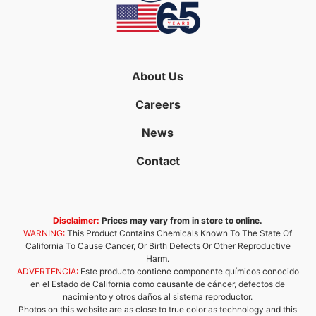
About Us
Careers
News
Contact
Disclaimer:
Prices may vary from in store to online.
WARNING:
This Product Contains Chemicals Known To The State Of
California To Cause Cancer, Or Birth Defects Or Other Reproductive
Harm.
ADVERTENCIA:
Este producto contiene componente químicos conocido
en el Estado de California como causante de cáncer, defectos de
nacimiento y otros daños al sistema reproductor.
Photos on this website are as close to true color as technology and this