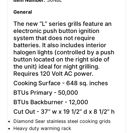
Item Number:
36NBL
General
The new “L” series grills feature an
electronic push button ignition
system that does not require
batteries. It also includes interior
halogen lights (controlled by a push
button located on the right side of
the unit) ideal for night grilling.
Requires 120 Volt AC power.
Cooking Surface - 648 sq. inches
BTUs Primary - 50,000
BTUs Backburner - 12,000
Cut Out - 37“ w x 19 1/2” d x 8 1/2” h
Diamond Sear stainless steel cooking grids
Heavy duty warming rack