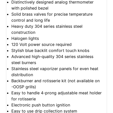
Distinctively designed analog thermometer
with polished bezel
Solid brass valves for precise temperature
control and long life
Heavy duty 304 series stainless steel
construction
Halogen lights
120 Volt power source required
Stylish blue backlit comfort touch knobs
Advanced high-quality 304 series stainless
steel burners
Stainless steel vaporizer panels for even heat
distribution
Backburner and rotisserie kit (not available on
-OOSP grills)
Easy to handle 4-prong adjustable meat holder
for rotisserie
Electronic push button ignition
Easy to use drip collection system