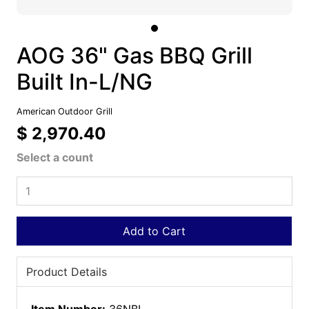
AOG 36" Gas BBQ Grill
Built In-L/NG
American Outdoor Grill
$ 2,970.40
Select a count
Add to Cart
Product Details