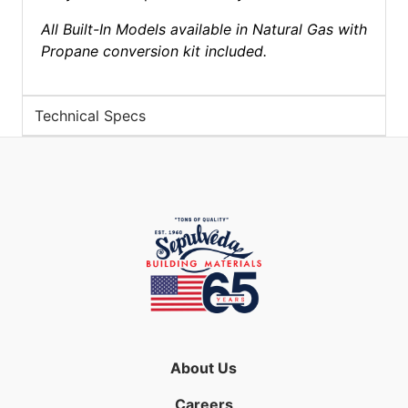
All Built-In Models available in Natural Gas with
Propane conversion kit included.
Technical Specs
About Us
Careers