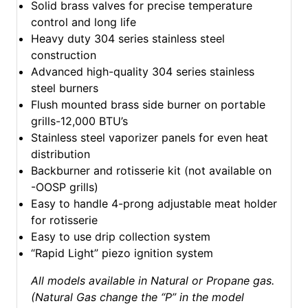
Solid brass valves for precise temperature
control and long life
Heavy duty 304 series stainless steel
construction
Advanced high-quality 304 series stainless
steel burners
Flush mounted brass side burner on portable
grills-12,000 BTU’s
Stainless steel vaporizer panels for even heat
distribution
Backburner and rotisserie kit (not available on
-OOSP grills)
Easy to handle 4-prong adjustable meat holder
for rotisserie
Easy to use drip collection system
“Rapid Light” piezo ignition system
All models available in Natural or Propane gas.
(Natural Gas change the “P” in the model