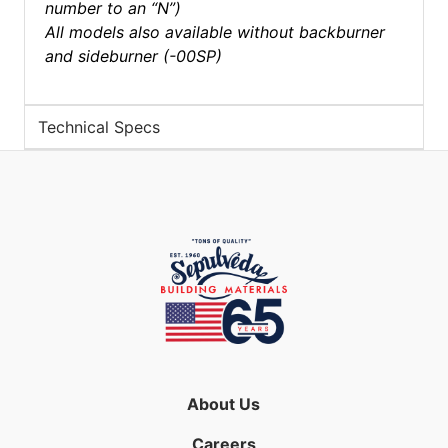
number to an “N”)
All models also available without backburner
and sideburner (-00SP)
Technical Specs
About Us
Careers