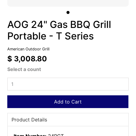
AOG 24" Gas BBQ Grill
Portable - T Series
American Outdoor Grill
$ 3,008.80
Select a count
Add to Cart
Product Details