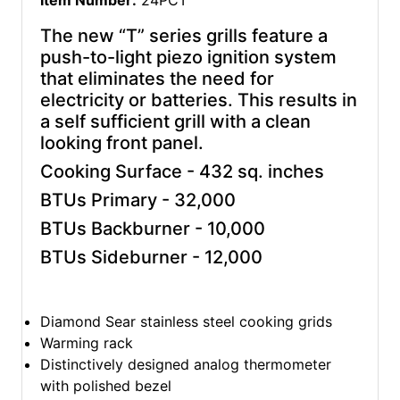
Item Number:
24PCT
The new “T” series grills feature a
push-to-light piezo ignition system
that eliminates the need for
electricity or batteries. This results in
a self sufficient grill with a clean
looking front panel.
Cooking Surface - 432 sq. inches
BTUs Primary - 32,000
BTUs Backburner - 10,000
BTUs Sideburner - 12,000
Diamond Sear stainless steel cooking grids
Warming rack
Distinctively designed analog thermometer
with polished bezel