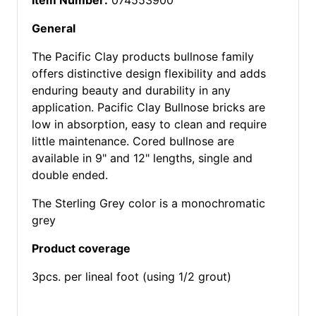
Item Number:
074553900
General
The Pacific Clay products bullnose family
offers distinctive design flexibility and adds
enduring beauty and durability in any
application. Pacific Clay Bullnose bricks are
low in absorption, easy to clean and require
little maintenance. Cored bullnose are
available in 9" and 12" lengths, single and
double ended.
The Sterling Grey color is a monochromatic
grey
Product coverage
3pcs. per lineal foot (using 1/2 grout)