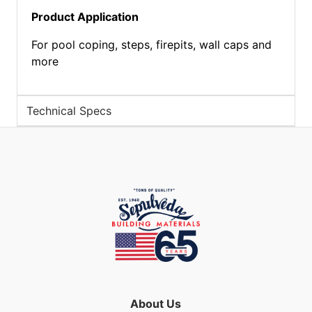
Product Application
For pool coping, steps, firepits, wall caps and
more
Technical Specs
About Us