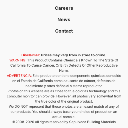
Careers
News
Contact
Disclaimer:
Prices may vary from in store to online.
WARNING:
This Product Contains Chemicals Known To The State Of
California To Cause Cancer, Or Birth Defects Or Other Reproductive
Harm.
ADVERTENCIA:
Este producto contiene componente químicos conocido
en el Estado de California como causante de cáncer, defectos de
nacimiento y otros daños al sistema reproductor.
Photos on this website are as close to true color as technology and this
computer monitor can provide. However, all photos vary somewhat from
the true color of the original product.
We DO NOT represent that these photos are an exact match of any of
our products. You should always base your choice of product on an
actual sample.
©2008-2026 All rights reserved by Sepulveda Building Materials