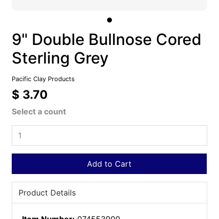
9" Double Bullnose Cored
Sterling Grey
Pacific Clay Products
$ 3.70
Select a count
Add to Cart
Product Details