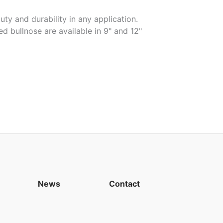
uty and durability in any application.
ed bullnose are available in 9" and 12"
News
Contact