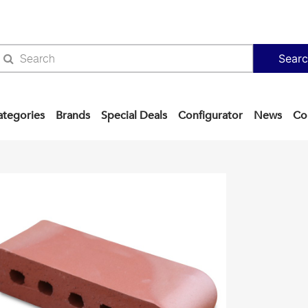
Sear
ategories
Brands
Special Deals
Configurator
News
Co