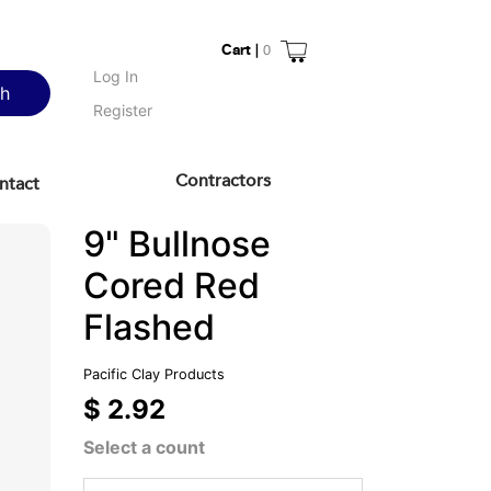
Cart |
0
Log In
ch
Register
Contractors
ntact
9" Bullnose
Cored Red
Flashed
Pacific Clay Products
$ 2.92
Select a count