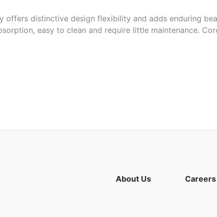
 offers distinctive design flexibility and adds enduring bea
bsorption, easy to clean and require little maintenance. Cor
ors ranging from red to the purple tones
ps and more
About Us
Careers