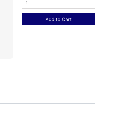
Add to Cart