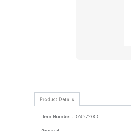
Product Details
Item Number:
074572000
General