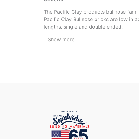
The Pacific Clay products bullnose family
Pacific Clay Bullnose bricks are low in a
lengths, single and double ended.
The Red Flashed color is an array of col
Show more
Product coverage
3pcs. per lineal foot (using 1/2 grout)
Product Application
For pool coping, steps, firepits, wall ca