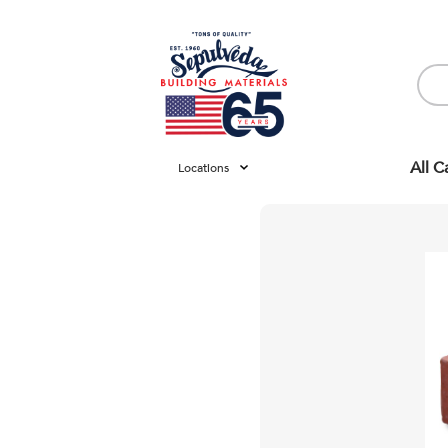
All C
Locations