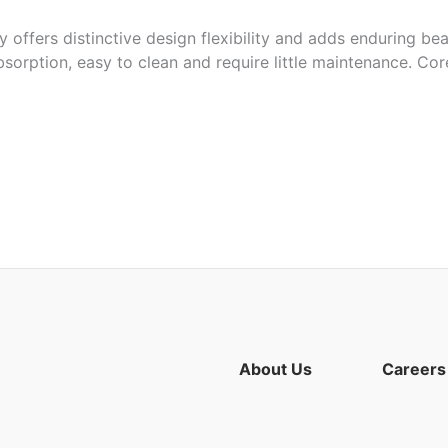
 offers distinctive design flexibility and adds enduring bea
bsorption, easy to clean and require little maintenance. Cor
riation of burnt orange and purple tones
aps and more
About Us
Careers