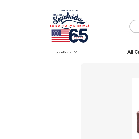
All C
Locations