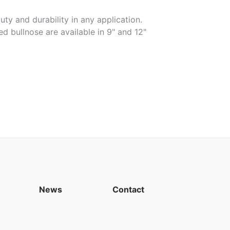
uty and durability in any application.
ed bullnose are available in 9" and 12"
News
Contact