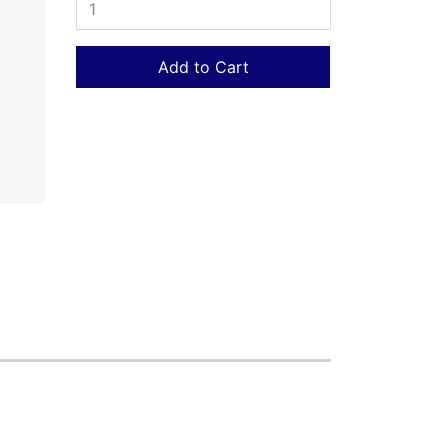
Add to Cart