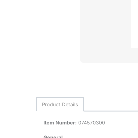
Product Details
Item Number:
074570300
General