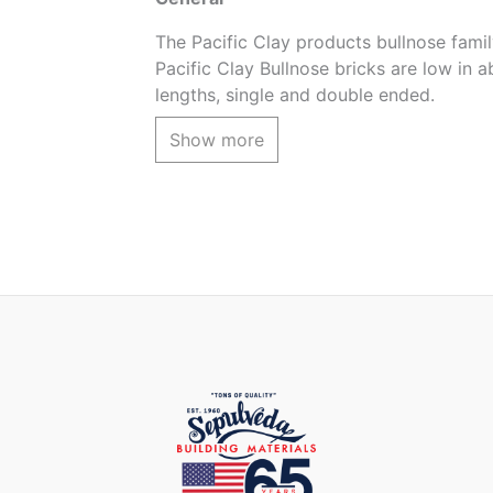
The Pacific Clay products bullnose family
Pacific Clay Bullnose bricks are low in a
lengths, single and double ended.
The Light Iron Spot color is a subtle va
Show more
Product coverage
3pcs. per lineal foot (using 1/2 grout)
Product Application
For pool coping, steps, firepits, wall c