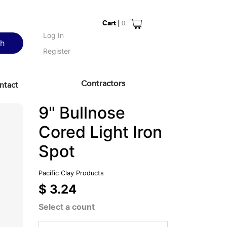
Cart |
0
Log In
ch
Register
Contractors
ntact
9" Bullnose
Cored Light Iron
Spot
Pacific Clay Products
$ 3.24
Select a count