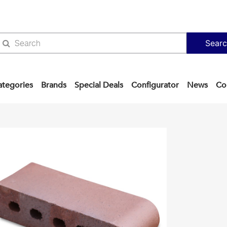
Sear
ategories
Brands
Special Deals
Configurator
News
Co