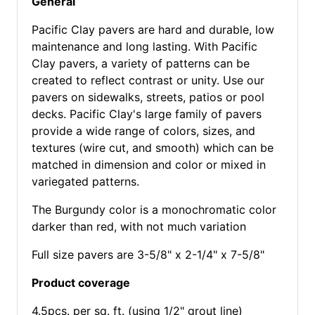
General
Pacific Clay pavers are hard and durable, low
maintenance and long lasting. With Pacific
Clay pavers, a variety of patterns can be
created to reflect contrast or unity. Use our
pavers on sidewalks, streets, patios or pool
decks. Pacific Clay's large family of pavers
provide a wide range of colors, sizes, and
textures (wire cut, and smooth) which can be
matched in dimension and color or mixed in
variegated patterns.
The Burgundy color is a monochromatic color
darker than red, with not much variation
Full size pavers are 3-5/8" x 2-1/4" x 7-5/8"
Product coverage
4.5pcs. per sq. ft. (using 1/2" grout line)