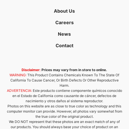
About Us
Careers
News
Contact
Disclaimer:
Prices may vary from in store to online.
WARNING:
This Product Contains Chemicals Known To The State Of
California To Cause Cancer, Or Birth Defects Or Other Reproductive
Harm.
ADVERTENCIA:
Este producto contiene componente químicos conocido
en el Estado de California como causante de cáncer, defectos de
nacimiento y otros daños al sistema reproductor.
Photos on this website are as close to true color as technology and this
computer monitor can provide. However, all photos vary somewhat from
the true color of the original product.
We DO NOT represent that these photos are an exact match of any of
our products. You should always base your choice of product on an