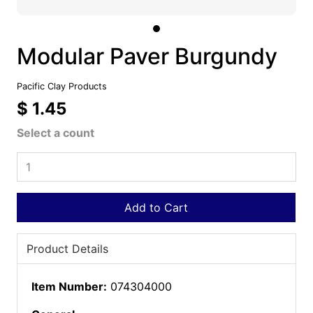
Modular Paver Burgundy
Pacific Clay Products
$ 1.45
Select a count
Add to Cart
Product Details
Item Number:
074304000