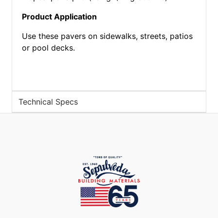
Product Application
Use these pavers on sidewalks, streets, patios
or pool decks.
Technical Specs