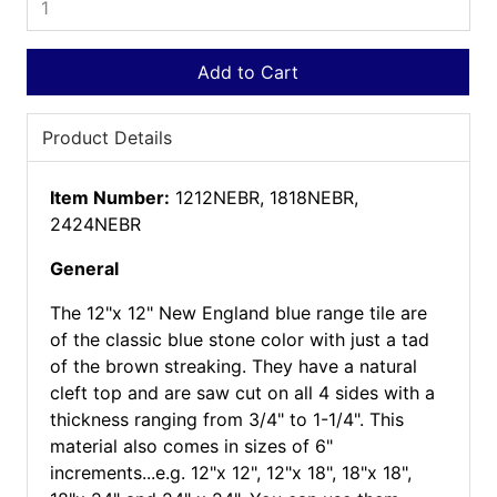
Add to Cart
Product Details
Item Number:
1212NEBR, 1818NEBR,
2424NEBR
General
The 12"x 12" New England blue range tile are
of the classic blue stone color with just a tad
of the brown streaking. They have a natural
cleft top and are saw cut on all 4 sides with a
thickness ranging from 3/4" to 1-1/4". This
material also comes in sizes of 6"
increments...e.g. 12"x 12", 12"x 18", 18"x 18",