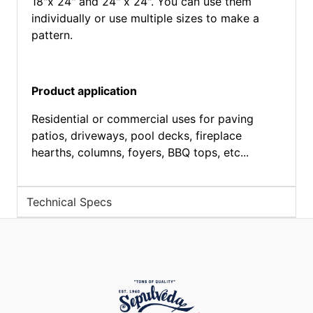
18"x 24" and 24" x 24". You can use them
individually or use multiple sizes to make a
pattern.
Product application
Residential or commercial uses for paving
patios, driveways, pool decks, fireplace
hearths, columns, foyers, BBQ tops, etc...
Technical Specs