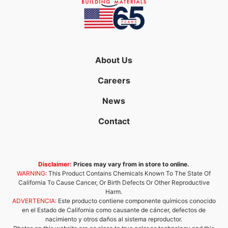
About Us
Careers
News
Contact
Disclaimer:
Prices may vary from in store to online.
WARNING:
This Product Contains Chemicals Known To The State Of
California To Cause Cancer, Or Birth Defects Or Other Reproductive
Harm.
ADVERTENCIA:
Este producto contiene componente químicos conocido
en el Estado de California como causante de cáncer, defectos de
nacimiento y otros daños al sistema reproductor.