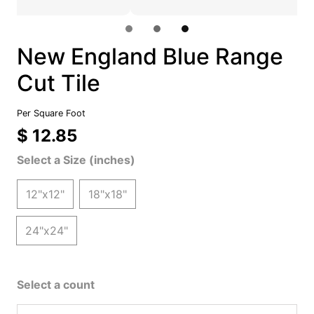
New England Blue Range
Cut Tile
Per Square Foot
$ 12.85
Select a Size (inches)
12"x12"
18"x18"
24"x24"
Select a count