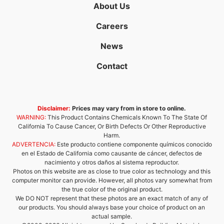
About Us
Careers
News
Contact
Disclaimer:
Prices may vary from in store to online.
WARNING:
This Product Contains Chemicals Known To The State Of
California To Cause Cancer, Or Birth Defects Or Other Reproductive
Harm.
ADVERTENCIA:
Este producto contiene componente químicos conocido
en el Estado de California como causante de cáncer, defectos de
nacimiento y otros daños al sistema reproductor.
Photos on this website are as close to true color as technology and this
computer monitor can provide. However, all photos vary somewhat from
the true color of the original product.
We DO NOT represent that these photos are an exact match of any of
our products. You should always base your choice of product on an
actual sample.