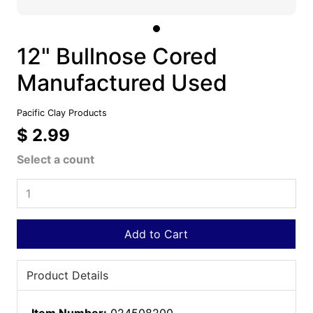
12" Bullnose Cored
Manufactured Used
Pacific Clay Products
$ 2.99
Select a count
Add to Cart
Product Details