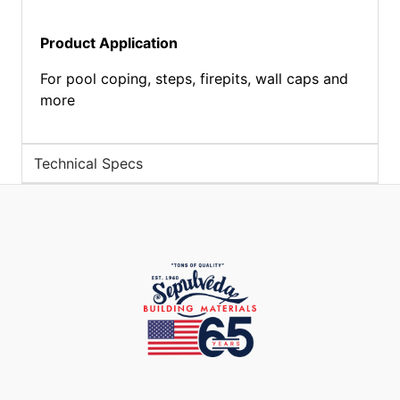
Product Application
For pool coping, steps, firepits, wall caps and
more
Technical Specs