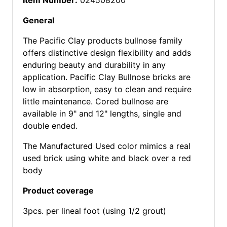
Item Number:
024508200
General
The Pacific Clay products bullnose family
offers distinctive design flexibility and adds
enduring beauty and durability in any
application. Pacific Clay Bullnose bricks are
low in absorption, easy to clean and require
little maintenance. Cored bullnose are
available in 9" and 12" lengths, single and
double ended.
The Manufactured Used color mimics a real
used brick using white and black over a red
body
Product coverage
3pcs. per lineal foot (using 1/2 grout)