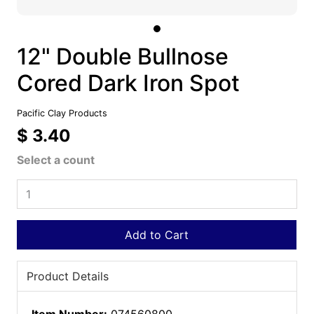
12" Double Bullnose
Cored Dark Iron Spot
Pacific Clay Products
$ 3.40
Select a count
Add to Cart
Product Details