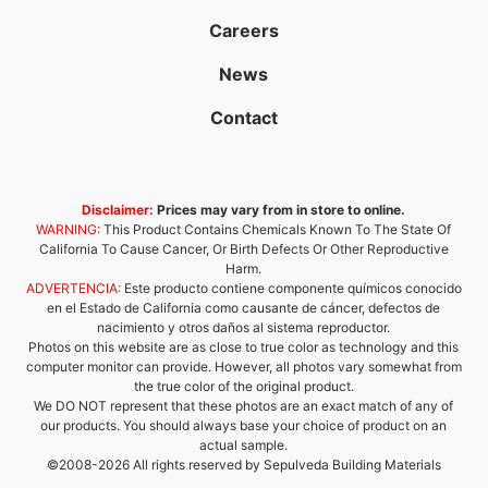
Careers
News
Contact
Disclaimer:
Prices may vary from in store to online.
WARNING:
This Product Contains Chemicals Known To The State Of
California To Cause Cancer, Or Birth Defects Or Other Reproductive
Harm.
ADVERTENCIA:
Este producto contiene componente químicos conocido
en el Estado de California como causante de cáncer, defectos de
nacimiento y otros daños al sistema reproductor.
Photos on this website are as close to true color as technology and this
computer monitor can provide. However, all photos vary somewhat from
the true color of the original product.
We DO NOT represent that these photos are an exact match of any of
our products. You should always base your choice of product on an
actual sample.
©2008-2026 All rights reserved by Sepulveda Building Materials