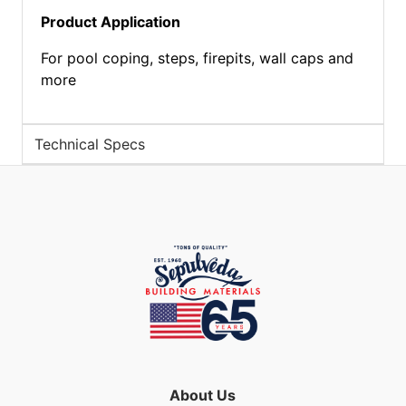
Product Application
For pool coping, steps, firepits, wall caps and
more
Technical Specs
About Us