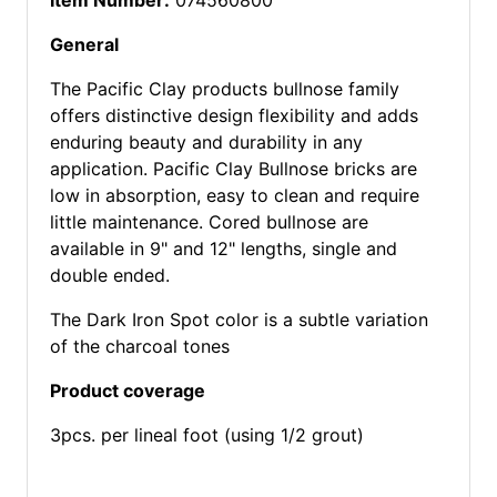
Item Number:
074560800
General
The Pacific Clay products bullnose family
offers distinctive design flexibility and adds
enduring beauty and durability in any
application. Pacific Clay Bullnose bricks are
low in absorption, easy to clean and require
little maintenance. Cored bullnose are
available in 9" and 12" lengths, single and
double ended.
The Dark Iron Spot color is a subtle variation
of the charcoal tones
Product coverage
3pcs. per lineal foot (using 1/2 grout)