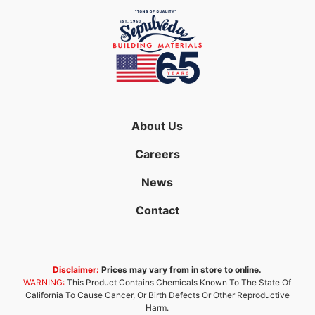
About Us
Careers
News
Contact
Disclaimer:
Prices may vary from in store to online.
WARNING:
This Product Contains Chemicals Known To The State Of
California To Cause Cancer, Or Birth Defects Or Other Reproductive
Harm.