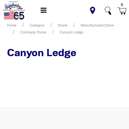
0
Home
Category
Stone
Manufactured Stone
Coronado Stone
Canyon Ledge
Canyon Ledge